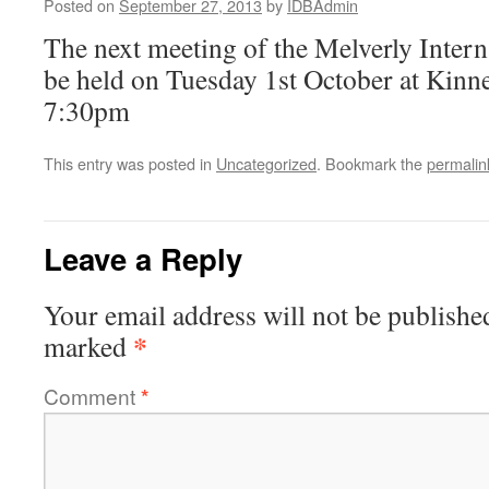
Posted on
September 27, 2013
by
IDBAdmin
The next meeting of the Melverly Intern
be held on Tuesday 1st October at Kinner
7:30pm
This entry was posted in
Uncategorized
. Bookmark the
permalin
Leave a Reply
Your email address will not be publishe
*
marked
Comment
*