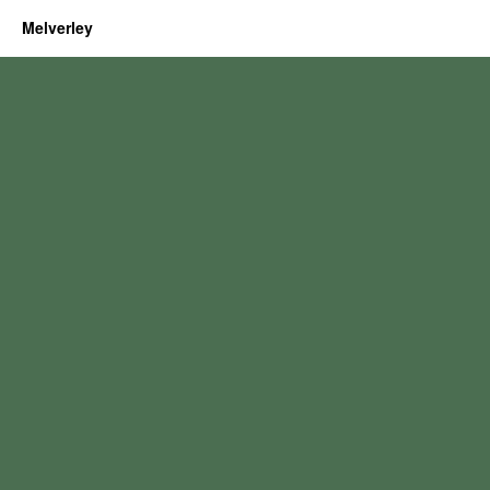
Melverley